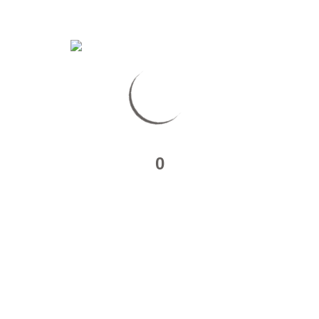
Localisation :
0
Travelers’ Map is
loading…
If you see this after your
page is loaded completely,
leafletJS files are missing.