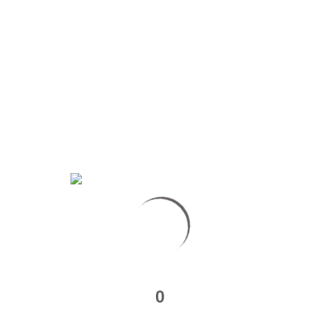
Of
–
Ultimate
Chabite
–
Ep5
MAKING OF – ULTIMATE CHABITE – EP4
https://www.youtube.com/watch?v=QbYomEGznzw Crédits Image :
Multiple Sources / Montage : Julien Ivanowich /…
Read More
about
Making
Of
0
–
Ultimate
Chabite